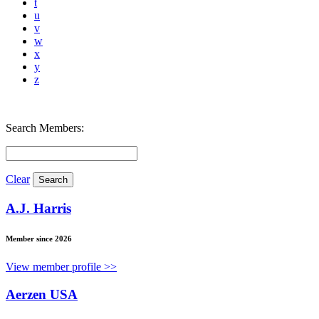
t
u
v
w
x
y
z
Search Members:
Clear
A.J. Harris
Member since 2026
View member profile >>
Aerzen USA