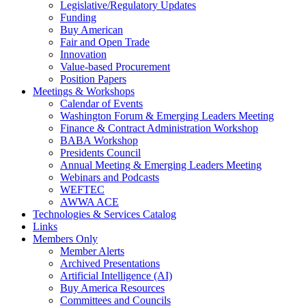
Legislative/Regulatory Updates
Funding
Buy American
Fair and Open Trade
Innovation
Value-based Procurement
Position Papers
Meetings & Workshops
Calendar of Events
Washington Forum & Emerging Leaders Meeting
Finance & Contract Administration Workshop
BABA Workshop
Presidents Council
Annual Meeting & Emerging Leaders Meeting
Webinars and Podcasts
WEFTEC
AWWA ACE
Technologies & Services Catalog
Links
Members Only
Member Alerts
Archived Presentations
Artificial Intelligence (AI)
Buy America Resources
Committees and Councils