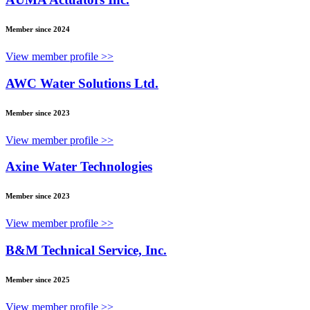
Member since 2024
View member profile >>
AWC Water Solutions Ltd.
Member since 2023
View member profile >>
Axine Water Technologies
Member since 2023
View member profile >>
B&M Technical Service, Inc.
Member since 2025
View member profile >>