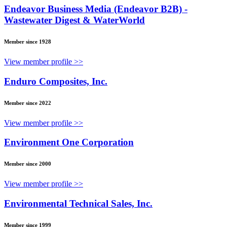
Endeavor Business Media (Endeavor B2B) -
Wastewater Digest & WaterWorld
Member since 1928
View member profile >>
Enduro Composites, Inc.
Member since 2022
View member profile >>
Environment One Corporation
Member since 2000
View member profile >>
Environmental Technical Sales, Inc.
Member since 1999