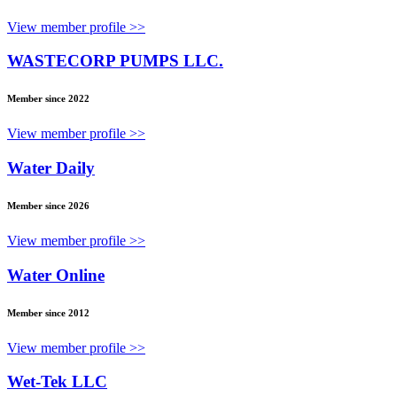
View member profile >>
WASTECORP PUMPS LLC.
Member since 2022
View member profile >>
Water Daily
Member since 2026
View member profile >>
Water Online
Member since 2012
View member profile >>
Wet-Tek LLC