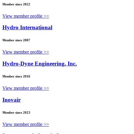
Member since 2022
View member profile >>
Hydro International
Member since 2007
View member profile >>
Hydro-Dyne Engineering, Inc.
Member since 2016
View member profile >>
Inovair
Member since 2023
View member profile >>