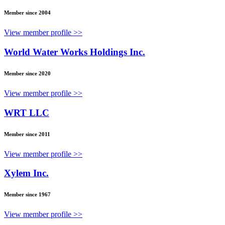
Member since 2004
View member profile >>
World Water Works Holdings Inc.
Member since 2020
View member profile >>
WRT LLC
Member since 2011
View member profile >>
Xylem Inc.
Member since 1967
View member profile >>