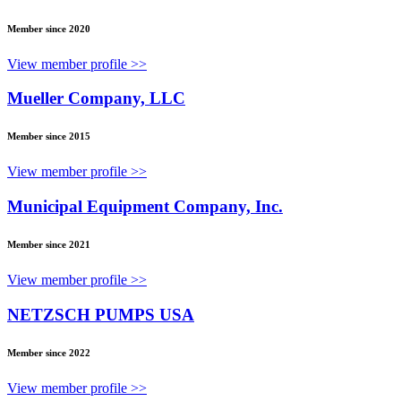
Member since 2020
View member profile >>
Mueller Company, LLC
Member since 2015
View member profile >>
Municipal Equipment Company, Inc.
Member since 2021
View member profile >>
NETZSCH PUMPS USA
Member since 2022
View member profile >>