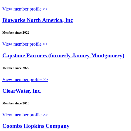
View member profile >>
Bioworks North America, Inc
Member since 2022
View member profile >>
Capstone Partners (formerly Janney Montgomery)
Member since 2022
View member profile >>
ClearWater, Inc.
Member since 2018
View member profile >>
Coombs Hopkins Company