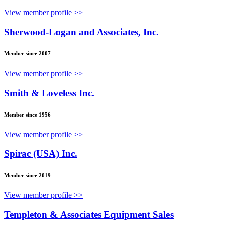
View member profile >>
Sherwood-Logan and Associates, Inc.
Member since 2007
View member profile >>
Smith & Loveless Inc.
Member since 1956
View member profile >>
Spirac (USA) Inc.
Member since 2019
View member profile >>
Templeton & Associates Equipment Sales