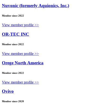
Nuvonic (formerly Aquionics, Inc.)
Member since 2022
View member profile >>
OR-TEC INC
Member since 2022
View member profile >>
Orege North America
Member since 2022
View member profile >>
Ovivo
Member since 2020