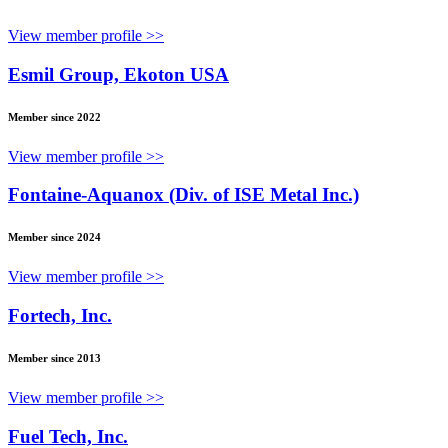
View member profile >>
Esmil Group, Ekoton USA
Member since 2022
View member profile >>
Fontaine-Aquanox (Div. of ISE Metal Inc.)
Member since 2024
View member profile >>
Fortech, Inc.
Member since 2013
View member profile >>
Fuel Tech, Inc.