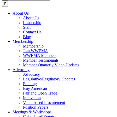
for:
About Us
About Us
Leadership
Staff
Contact Us
Blog
Membership
Membership
Join WWEMA
WWEMA Members
Member Testimonials
Member Quarterly Video Updates
Advocacy
Advocacy
Legislative/Regulatory Updates
Funding
Buy American
Fair and Open Trade
Innovation
Value-based Procurement
Position Papers
Meetings & Workshops
Calendar of Events