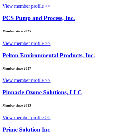
View member profile >>
PCS Pump and Process, Inc.
Member since 2025
View member profile >>
Pelton Environmental Products, Inc.
Member since 2017
View member profile >>
Pinnacle Ozone Solutions, LLC
Member since 2013
View member profile >>
Prime Solution Inc