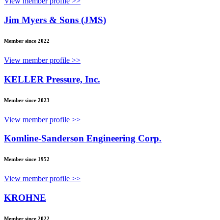
View member profile >>
Jim Myers & Sons (JMS)
Member since 2022
View member profile >>
KELLER Pressure, Inc.
Member since 2023
View member profile >>
Komline-Sanderson Engineering Corp.
Member since 1952
View member profile >>
KROHNE
Member since 2022