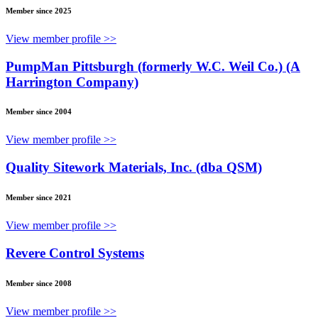
Member since 2025
View member profile >>
PumpMan Pittsburgh (formerly W.C. Weil Co.) (A
Harrington Company)
Member since 2004
View member profile >>
Quality Sitework Materials, Inc. (dba QSM)
Member since 2021
View member profile >>
Revere Control Systems
Member since 2008
View member profile >>