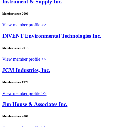
Instrument & Supply Inc.
Member since 2000
View member profile >>
INVENT Environmental Technologies Inc.
Member since 2013
View member profile >>
JCM Industries, Inc.
Member since 1977
View member profile >>
Jim House & Associates Inc.
Member since 2000