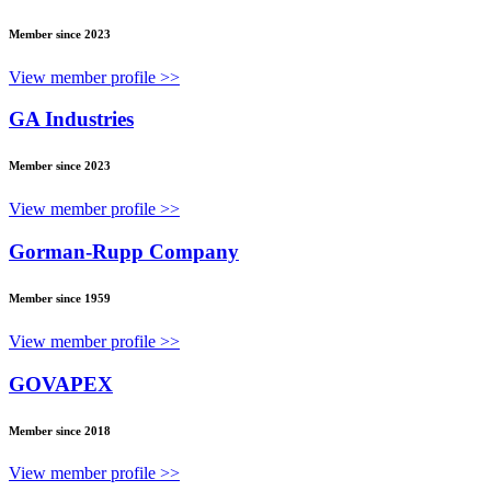
Member since 2023
View member profile >>
GA Industries
Member since 2023
View member profile >>
Gorman-Rupp Company
Member since 1959
View member profile >>
GOVAPEX
Member since 2018
View member profile >>