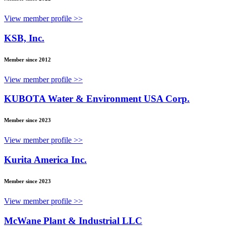
View member profile >>
KSB, Inc.
Member since 2012
View member profile >>
KUBOTA Water & Environment USA Corp.
Member since 2023
View member profile >>
Kurita America Inc.
Member since 2023
View member profile >>
McWane Plant & Industrial LLC