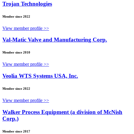
Trojan Technologies
Member since 2022
View member profile >>
Val-Matic Valve and Manufacturing Corp.
Member since 2010
View member profile >>
Veolia WTS Systems USA, Inc.
Member since 2022
View member profile >>
Walker Process Equipment (a division of McNish
Corp.)
Member since 2017