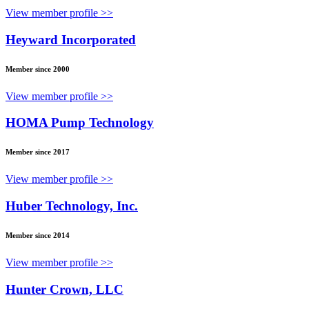
View member profile >>
Heyward Incorporated
Member since 2000
View member profile >>
HOMA Pump Technology
Member since 2017
View member profile >>
Huber Technology, Inc.
Member since 2014
View member profile >>
Hunter Crown, LLC