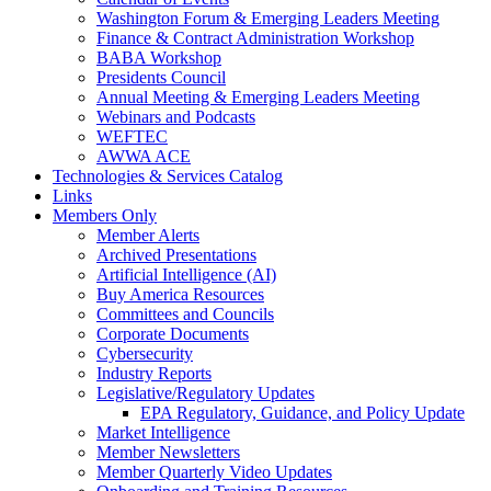
Washington Forum & Emerging Leaders Meeting
Finance & Contract Administration Workshop
BABA Workshop
Presidents Council
Annual Meeting & Emerging Leaders Meeting
Webinars and Podcasts
WEFTEC
AWWA ACE
Technologies & Services Catalog
Links
Members Only
Member Alerts
Archived Presentations
Artificial Intelligence (AI)
Buy America Resources
Committees and Councils
Corporate Documents
Cybersecurity
Industry Reports
Legislative/Regulatory Updates
EPA Regulatory, Guidance, and Policy Update
Market Intelligence
Member Newsletters
Member Quarterly Video Updates