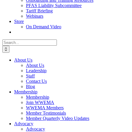
Onboarding and Training Resources
PFAS Liability Subcommittee
Tariff Briefing
Webinars
Store
On Demand Video
Search
for:
About Us
About Us
Leadership
Staff
Contact Us
Blog
Membership
Membership
Join WWEMA
WWEMA Members
Member Testimonials
Member Quarterly Video Updates
Advocacy
Advocacy