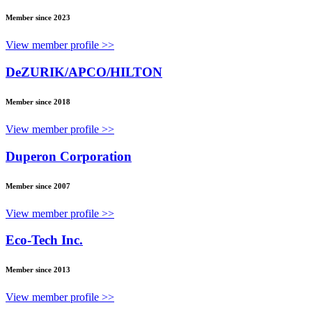
Member since 2023
View member profile >>
DeZURIK/APCO/HILTON
Member since 2018
View member profile >>
Duperon Corporation
Member since 2007
View member profile >>
Eco-Tech Inc.
Member since 2013
View member profile >>