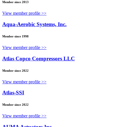
Member since 2013
View member profile >>
Aqua-Aerobic Systems, Inc.
Member since 1998
View member profile >>
Atlas Copco Compressors LLC
Member since 2022
View member profile >>
Atlas-SSI
Member since 2022
View member profile >>
AUMA Actuators Inc.