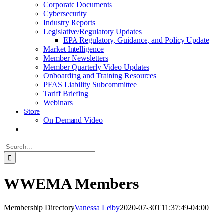
Corporate Documents
Cybersecurity
Industry Reports
Legislative/Regulatory Updates
EPA Regulatory, Guidance, and Policy Update
Market Intelligence
Member Newsletters
Member Quarterly Video Updates
Onboarding and Training Resources
PFAS Liability Subcommittee
Tariff Briefing
Webinars
Store
On Demand Video
Search
for:
WWEMA Members
Membership Directory
Vanessa Leiby
2020-07-30T11:37:49-04:00