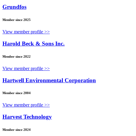
Grundfos
Member since 2025
View member profile >>
Harold Beck & Sons Inc.
Member since 2022
View member profile >>
Hartwell Environmental Corporation
Member since 2004
View member profile >>
Harvest Technology
Member since 2024