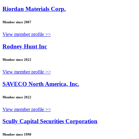
Riordan Materials Corp.
Member since 2007
View member profile >>
Rodney Hunt Inc
Member since 2022
View member profile >>
SAVECO North America, Inc.
Member since 2022
View member profile >>
Scully Capital Securities Corporation
Member since 1990