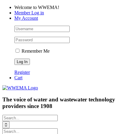
Skip
Facebook
LinkedIn
YouTube
Welcome to WWEMA!
to
Member Log in
content
My Account
Remember Me
Register
Cart
The voice of water and wastewater technology
providers since 1908
Search
for:
Search