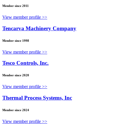
Member since 2011
View member profile >>
Tencarva Machinery Company
Member since 1998
View member profile >>
Tesco Controls, Inc.
Member since 2020
View member profile >>
Thermal Process Systems, Inc
Member since 2024
View member profile >>