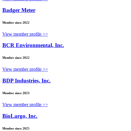
Badger Meter
Member since 2022
View member profile >>
BCR Environmental, Inc.
Member since 2022
View member profile >>
BDP Industries, Inc.
Member since 2023
View member profile >>
BioLargo, Inc.
Member since 2025